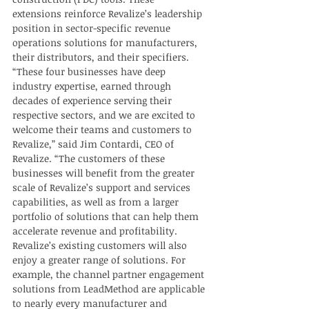
extensions reinforce Revalize’s leadership 
position in sector-specific revenue 
operations solutions for manufacturers, 
their distributors, and their specifiers. 
“These four businesses have deep 
industry expertise, earned through 
decades of experience serving their 
respective sectors, and we are excited to 
welcome their teams and customers to 
Revalize,” said Jim Contardi, CEO of 
Revalize. “The customers of these 
businesses will benefit from the greater 
scale of Revalize’s support and services 
capabilities, as well as from a larger 
portfolio of solutions that can help them 
accelerate revenue and profitability.  
Revalize’s existing customers will also 
enjoy a greater range of solutions. For 
example, the channel partner engagement 
solutions from LeadMethod are applicable 
to nearly every manufacturer and 