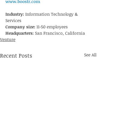
www.boostr.com
Industry: 
Information Technology & 
Services
Company size: 
11-50 employees
Headquarters: 
San Francisco, California
Venture
Recent Posts
See All