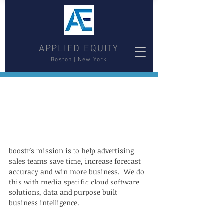
APPLIED EQUITY
Boston | New York
boostr's mission is to help advertising 
sales teams save time, increase forecast 
accuracy and win more business.  We do 
this with media specific cloud software 
solutions, data and purpose built 
business intelligence.