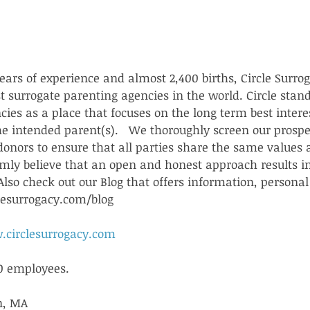
ars of experience and almost 2,400 births, Circle Surrog
st surrogate parenting agencies in the world. Circle sta
ies as a place that focuses on the long term best interes
he intended parent(s).   We thoroughly screen our prospe
donors to ensure that all parties share the same values 
ly believe that an open and honest approach results i
lso check out our Blog that offers information, personal 
lesurrogacy.com/blog
.circlesurrogacy.com
0 employees.
n, MA