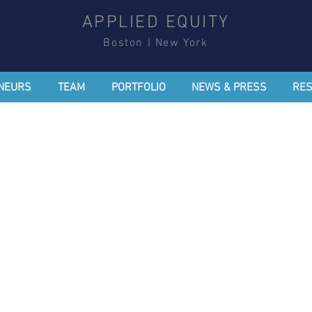
APPLIED EQUITY
Boston | New York
NEURS
TEAM
PORTFOLIO
NEWS & PRESS
RE