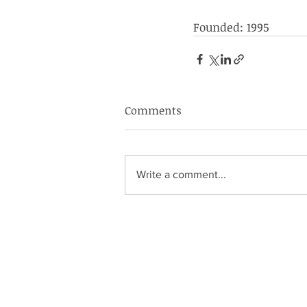
Founded: 1995
Comments
Write a comment...
S