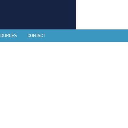
SOURCES
CONTACT