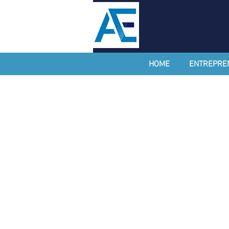
HOME
ENTREPRE