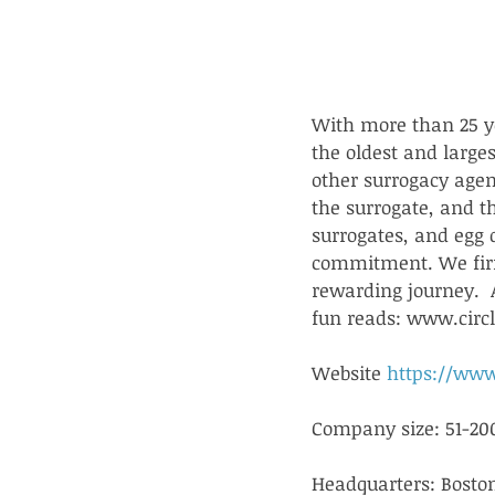
With more than 25 ye
the oldest and large
other surrogacy agenc
the surrogate, and t
surrogates, and egg 
commitment. We firm
rewarding journey.  A
fun reads: www.circ
Website 
https://www
Company size: 51-20
Headquarters: Bosto