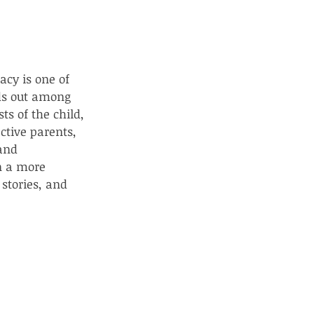
acy is one of 
nds out among 
ts of the child, 
ctive parents, 
and 
n a more 
stories, and 