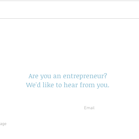
end Us Your Opportuni
Are you an entrepreneur?
We'd like to hear from you.