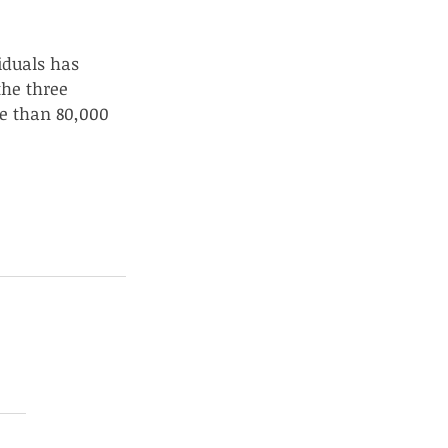
iduals has 
the three 
e than 80,000 