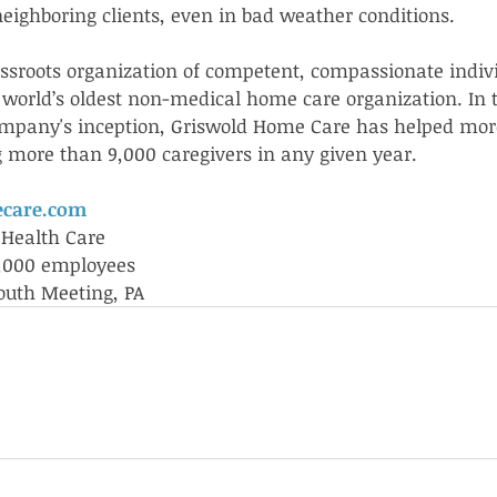
neighboring clients, even in bad weather conditions.  
ssroots organization of competent, compassionate indiv
 world’s oldest non-medical home care organization. In 
ompany's inception, Griswold Home Care has helped mor
ng more than 9,000 caregivers in any given year.
care.com
 Health Care
1,000 employees
uth Meeting, PA