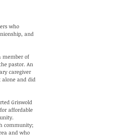
ers who 
nionship, and 
 a member of 
the pastor. An 
ary caregiver 
t alone and did 
rted Griswold 
or affordable 
unity. 
ch community; 
area and who 