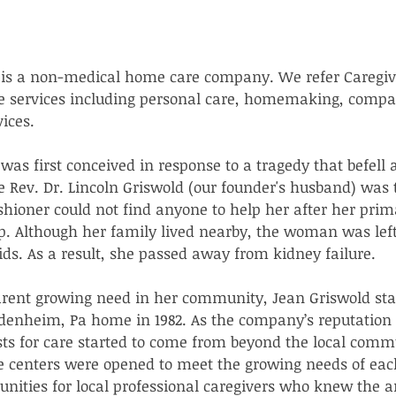
is a non-medical home care company. We refer Caregiv
e services including personal care, homemaking, compa
ices.  
as first conceived in response to a tragedy that befell
 Rev. Dr. Lincoln Griswold (our founder's husband) was 
hioner could not find anyone to help her after her prim
ip. Although her family lived nearby, the woman was lef
ids. As a result, she passed away from kidney failure.  
arent growing need in her community, Jean Griswold sta
enheim, Pa home in 1982. As the company’s reputation f
sts for care started to come from beyond the local comm
e centers were opened to meet the growing needs of ea
unities for local professional caregivers who knew the 