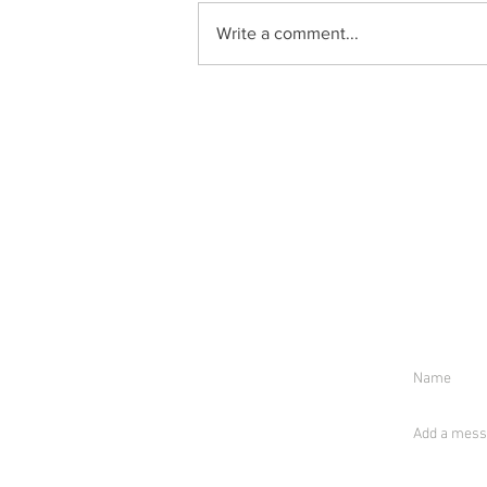
Write a comment...
S