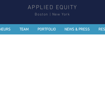
APPLIED EQUITY
Boston | New York
NEURS
TEAM
PORTFOLIO
NEWS & PRESS
RE