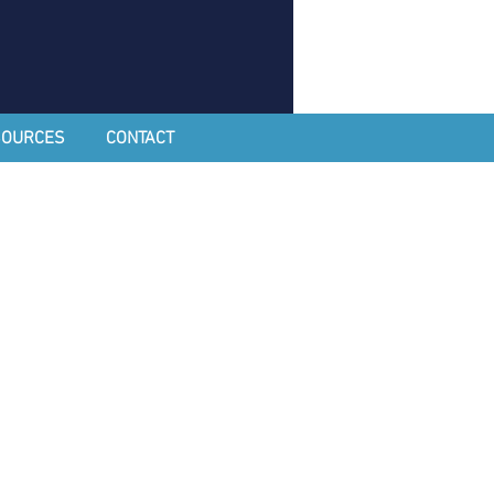
SOURCES
CONTACT