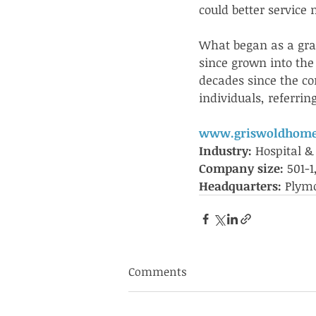
could better service 
What began as a gra
since grown into the
decades since the c
individuals, referri
www.griswoldhome
Industry: 
Hospital &
Company size: 
501-
Headquarters: 
Plymo
Comments