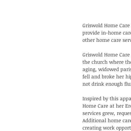
Griswold Home Care 
provide in-home car
other home care serv
Griswold Home Care w
the church where the
aging, widowed paris
fell and broke her h
not drink enough flu
Inspired by this app
Home Care at her Erd
services grew, reque
Additional home car
creating work opport