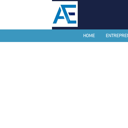
HOME
ENTREPRE