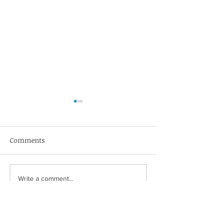
Comments
MeterNet
Luggage Forwar
Write a comment...