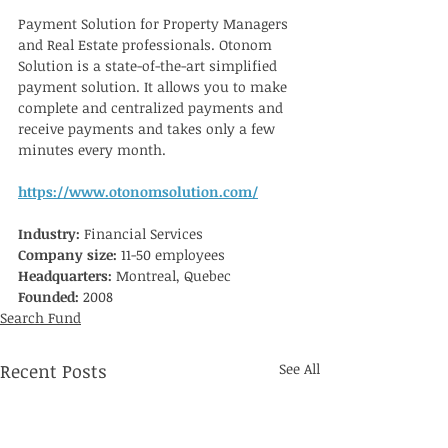
Payment Solution for Property Managers 
and Real Estate professionals. Otonom 
Solution is a state-of-the-art simplified 
payment solution. It allows you to make 
complete and centralized payments and 
receive payments and takes only a few 
minutes every month.
https://www.otonomsolution.com/
Industry: 
Financial Services
Company size:
 11-50 employees
Headquarters: 
Montreal, Quebec
Founded:
 2008
Search Fund
Recent Posts
See All