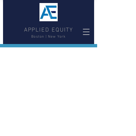
APPLIED EQUITY
Boston | New York