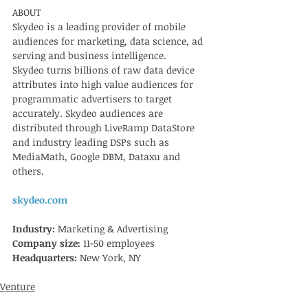
ABOUT
Skydeo is a leading provider of mobile 
audiences for marketing, data science, ad 
serving and business intelligence.   
Skydeo turns billions of raw data device 
attributes into high value audiences for 
programmatic advertisers to target 
accurately. Skydeo audiences are 
distributed through LiveRamp DataStore 
and industry leading DSPs such as 
MediaMath, Google DBM, Dataxu and 
others.  
skydeo.com
Industry: 
Marketing & Advertising
Company size: 
11-50 employees
Headquarters: 
New York, NY
Venture