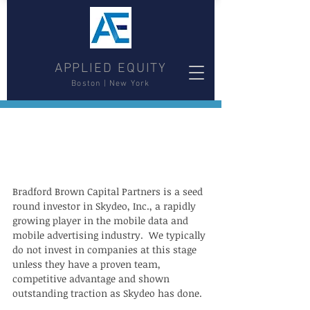
APPLIED EQUITY
Boston | New York
Bradford Brown Capital Partners is a seed 
round investor in Skydeo, Inc., a rapidly 
growing player in the mobile data and 
mobile advertising industry.  We typically 
do not invest in companies at this stage 
unless they have a proven team, 
competitive advantage and shown 
outstanding traction as Skydeo has done.