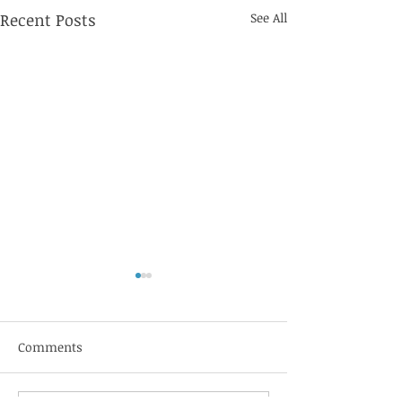
Recent Posts
See All
Jebbit
Comments
Sift Healthcare