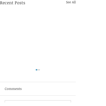
Recent Posts
See All
Jebbit
Comments
Sift Healthcare