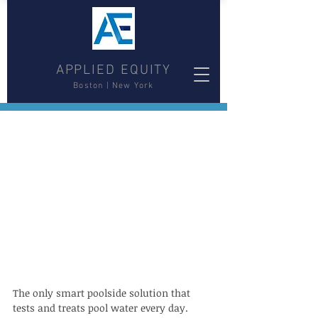
APPLIED EQUITY
Boston | New York
The only smart poolside solution that 
tests and treats pool water every day.  