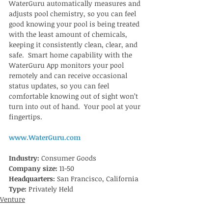
WaterGuru automatically measures and 
adjusts pool chemistry, so you can feel 
good knowing your pool is being treated 
with the least amount of chemicals, 
keeping it consistently clean, clear, and 
safe.  Smart home capability with the 
WaterGuru App monitors your pool 
remotely and can receive occasional 
status updates, so you can feel 
comfortable knowing out of sight won’t 
turn into out of hand.  Your pool at your 
fingertips. 
www.WaterGuru.com
Industry: 
Consumer Goods
Company size: 
11-50 
Headquarters: 
San Francisco, California
Type:
 Privately Held
Venture