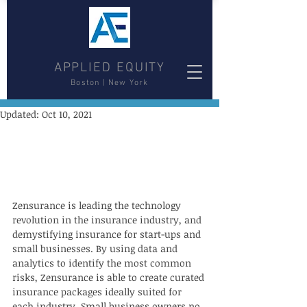
APPLIED EQUITY
Boston | New York
Updated:
Oct 10, 2021
Zensurance is leading the technology 
revolution in the insurance industry, and 
demystifying insurance for start-ups and 
small businesses. By using data and 
analytics to identify the most common 
risks, Zensurance is able to create curated 
insurance packages ideally suited for 
each industry. Small business owners no 