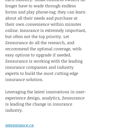
longer have to wade through endless 
forms and play phone-tag: they can learn 
about all their needs and purchase at 
their own convenience within minutes 
online. Insurance is extremely important, 
but often not the top priority. Let 
Zensurance do all the research, and 
recommend the optimal coverage, with 
easy options to upgrade if needed. 
Zensurance is working with the leading 
insurance companies and industry 
experts to build the most cutting edge 
insurance solution. 
Leveraging the latest innovations in user-
experience design, analytics, Zensurance 
is leading the change in insurance 
industry.
zensurance.ca