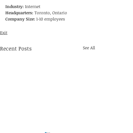
Industry: 
Internet
Headquarters: 
Toronto, Ontario
Company Size:
 1-10 employees
Exit
Recent Posts
See All