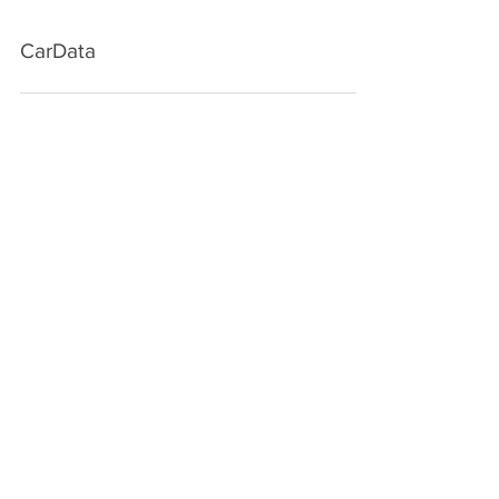
CarData