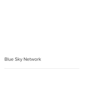
Blue Sky Network