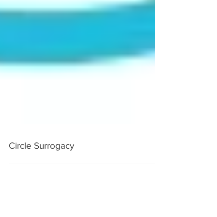
Circle Surrogacy