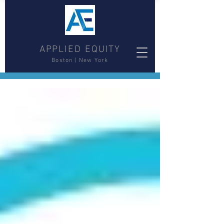
APPLIED EQUITY
Boston | New York